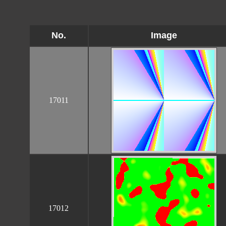
No.
Image
17011
17012