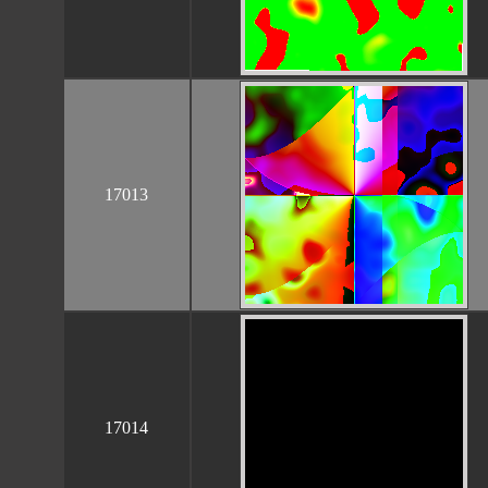
17013
17014