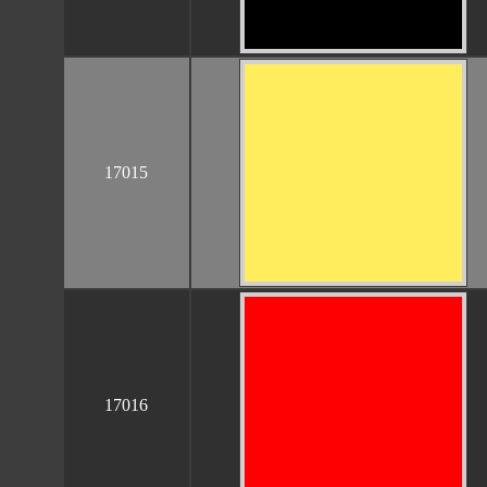
17015
17016