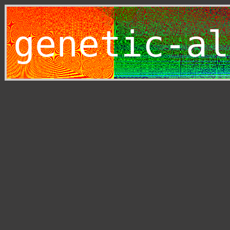
genetic-al