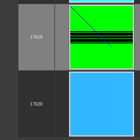
17019
17020