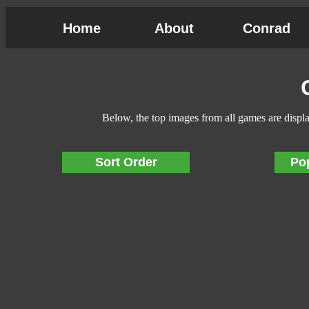
Home
About
Conrad
Below, the top images from all games are displ
Sort Order
Po