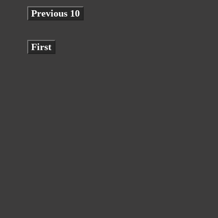
Previous 10
First