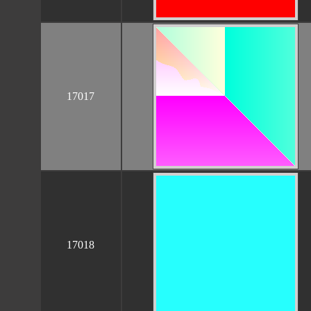
17017
17018