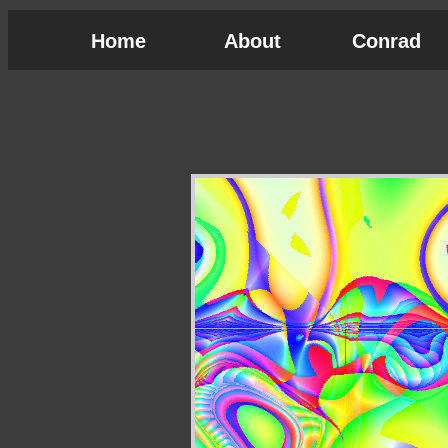
Home
About
Conrad