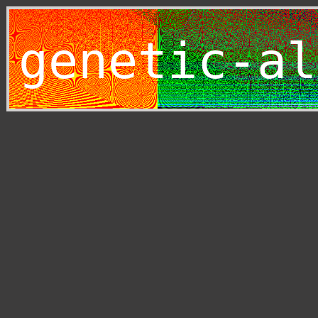
genetic-al