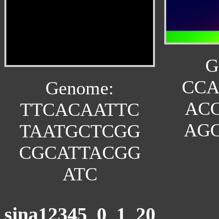
G
CC
Genome:
AC
TTCACAATTC
AG
TAATGCTCGG
CGCATTACGG
ATC
sina12345_0_1_20