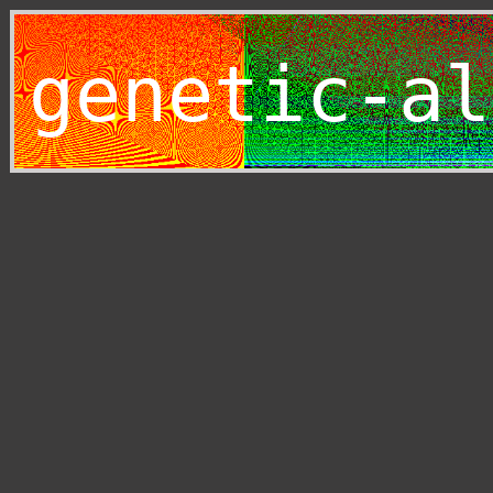
genetic-al