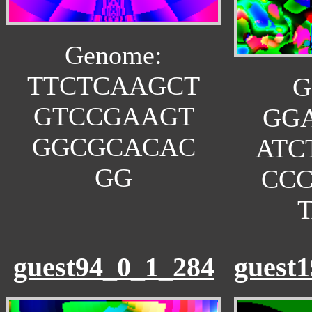
Genome:
TTCTCAAGCT
G
GTCCGAAGT
GG
GGCGCACAC
ATC
GG
CC
guest94_0_1_284
guest