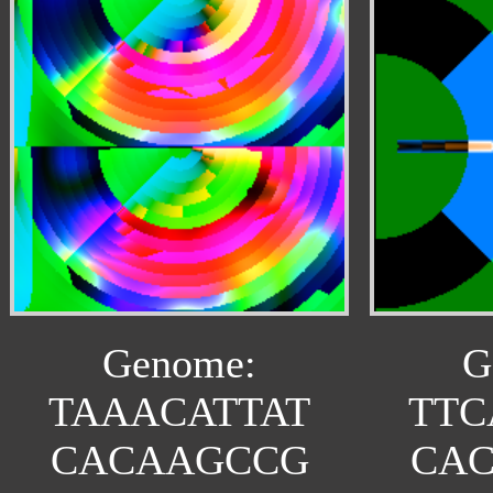
Genome:
G
TAAACATTAT
TTC
CACAAGCCG
CA