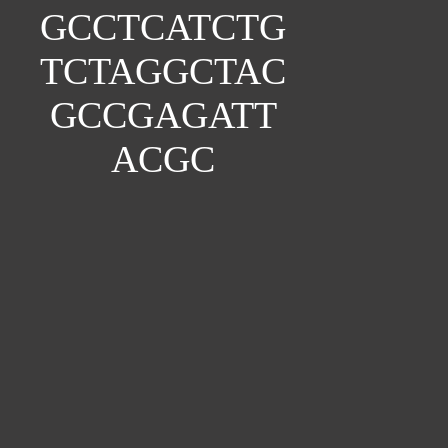
GCCTCATCTG
TCTAGGCTAC
GCCGAGATT
ACGC