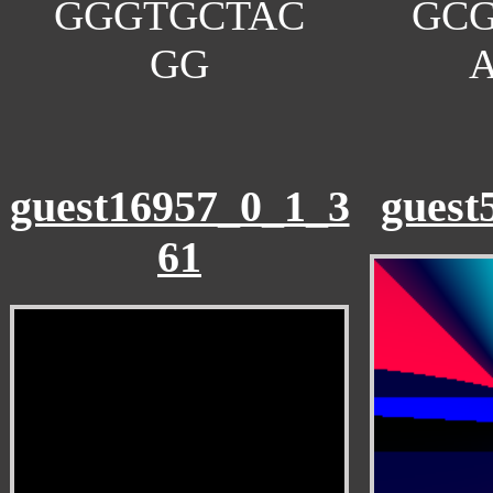
GGGTGCTAC
GC
GG
guest16957_0_1_3
guest
61