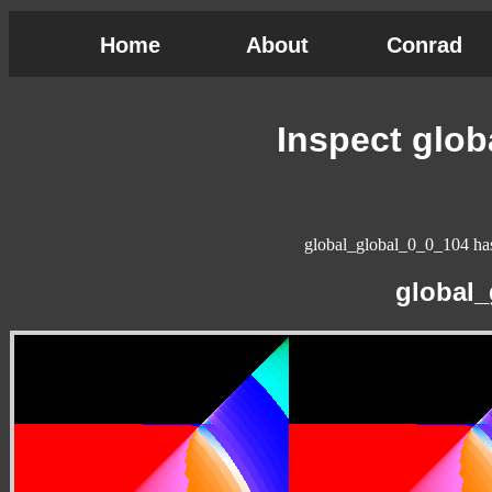
Home
About
Conrad
Inspect glo
global_global_0_0_104 has 
global_