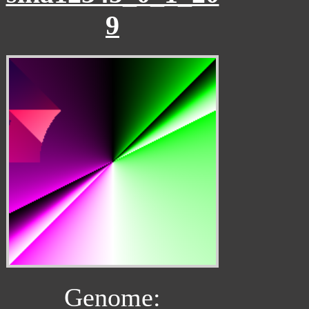
9
Genome: