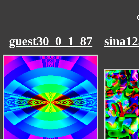
guest30_0_1_87
sina1