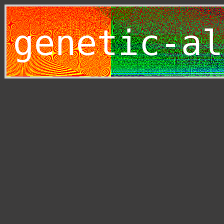
genetic-al