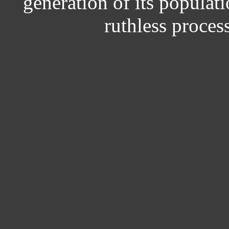
generation of its populati
ruthless process