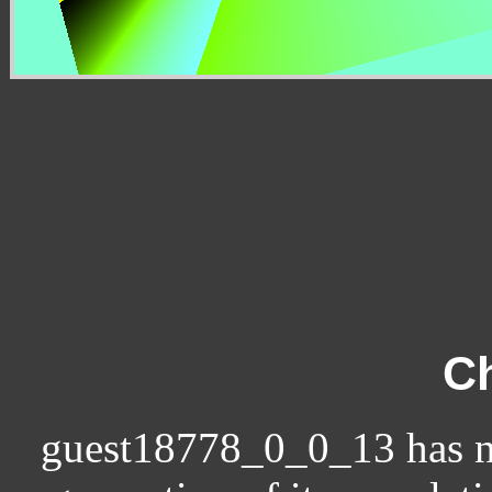
Ch
guest18778_0_0_13 has no c