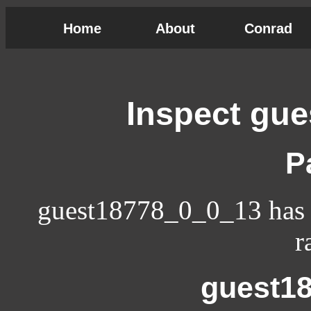
Home
About
Conrad
Inspect gu
P
guest18778_0_0_13 has n
r
guest1