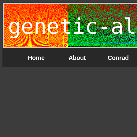
genetic-al
Home
About
Conrad