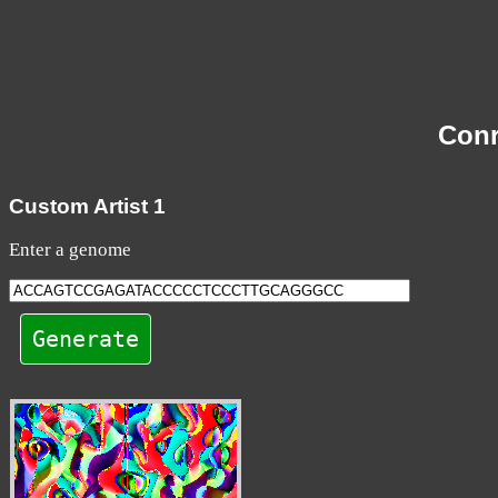
Con
Custom Artist 1
Enter a genome