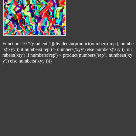
Function: 10 *(gradient[1](divide(sin(product(numbers('rep'), numbe
rs('xyy')) if numbers('rep') > numbers('xyy') else numbers('xry')), nu
mbers('xry') if numbers('rep') > product(numbers('rep'), numbers('xy
y')) else numbers('xyy'))))