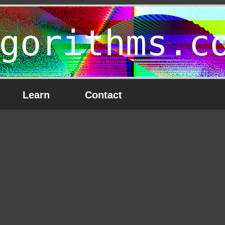
gorithms.c
Learn
Contact