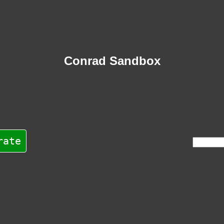
Conrad Sandbox