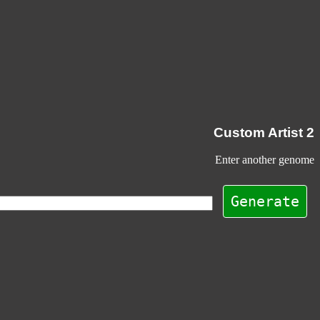
Custom Artist 2
Enter another genome