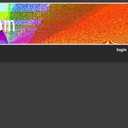
om
login