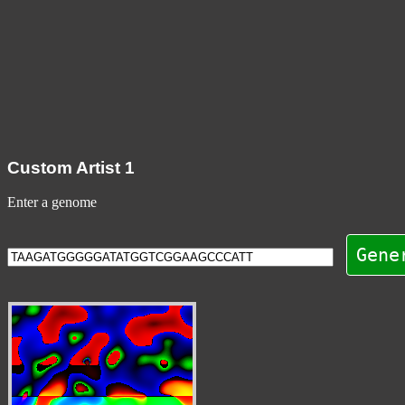
Custom Artist 1
Enter a genome