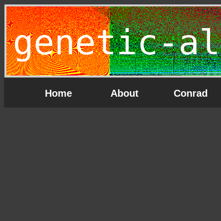
genetic-al
Home
About
Conrad