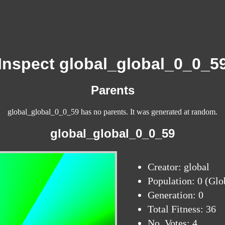
Inspect global_global_0_0_5
Parents
global_global_0_0_59 has no parents. It was generated at random.
global_global_0_0_59
Creator: global
Population: 0 (Glo
Generation: 0
Total Fitness: 36
No. Votes: 4