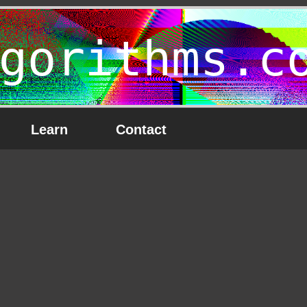
gorithms.c
Learn
Contact