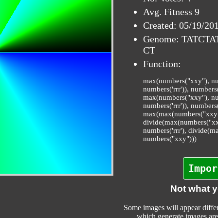
Avg. Fitness 9
Created: 05/19/20
Genome: TATCT
CT
Function:
max(numbers("xxy"), num
numbers('rrr')), numbers
max(numbers("xxy"), num
numbers('rrr')), numbers(
max(max(numbers("xxy"),
divide(max(numbers("xxy
numbers('rrr'), divide(m
numbers("xxy")))
Impor
Not what 
Some images will appear differ
which generate images are 