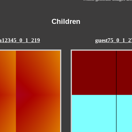
Children
na12345_0_1_219
guest75_0_1_2