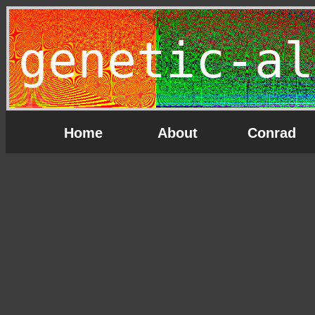
genetic-al
Home
About
Conrad