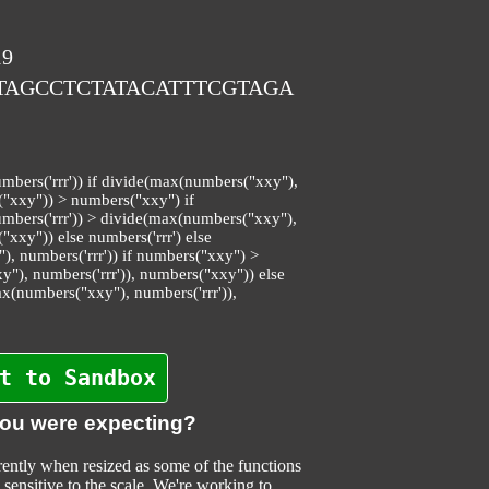
19
ATAGCCTCTATACATTTCGTAGA
bers('rrr')) if divide(max(numbers("xxy"),
("xxy")) > numbers("xxy") if
bers('rrr')) > divide(max(numbers("xxy"),
"xxy")) else numbers('rrr') else
 numbers('rrr')) if numbers("xxy") >
"), numbers('rrr')), numbers("xxy")) else
ax(numbers("xxy"), numbers('rrr')),
t to Sandbox
you were expecting?
ently when resized as some of the functions
sensitive to the scale. We're working to