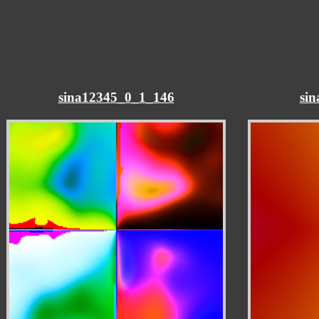
sina12345_0_1_146
si