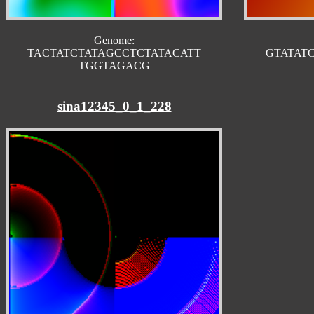
Genome:
TACTATCTATAGCCTCTATACATT
GTATAT
TGGTAGACG
sina12345_0_1_228