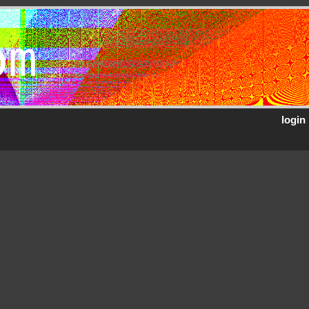
om
login