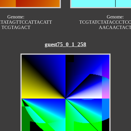
Genome:
Genome:
CTATAGTTCCATTACATT
TCGTATCTATACCCTC
TCGTAGACT
AACAACTAC
guest75_0_1_258