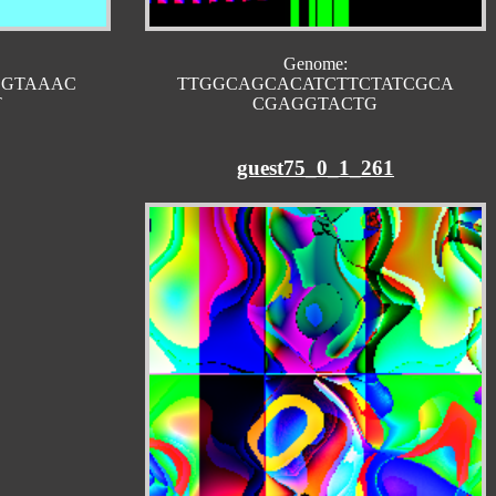
Genome:
CGTAAAC
TTGGCAGCACATCTTCTATCGCA
T
CGAGGTACTG
guest75_0_1_261