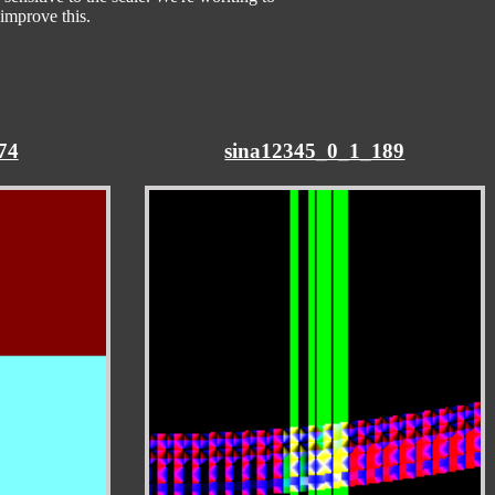
improve this.
74
sina12345_0_1_189