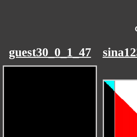
guest30_0_1_47
sina1