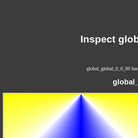
Inspect glo
global_global_0_0_86 has 
global