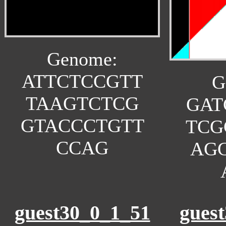
Genome:
ATTCTCCGTT
G
TAAGTCTCG
GAT
GTACCCTGTT
TCG
CCAG
AG
guest30_0_1_51
gues