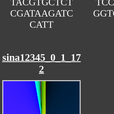
TACGTGCTCT
TC
CGATAAGATC
GGT
CATT
sina12345_0_1_17
2