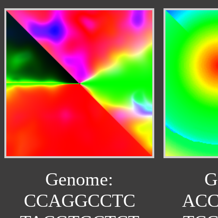
Genome:
G
CCAGGCCTC
AC