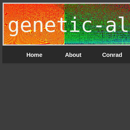
genetic-al
Home
About
Conrad