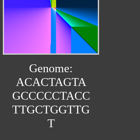
Genome:
ACACTAGTA
GCCCCCTACC
TTGCTGGTTG
T